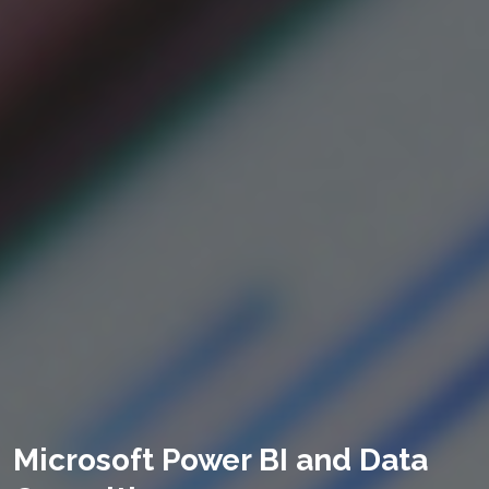
Microsoft Power BI and Data