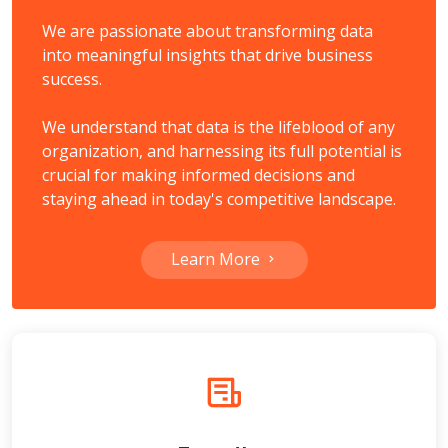
We are passionate about transforming data
into meaningful insights that drive business
success.
We understand that data is the lifeblood of any
organization, and harnessing its full potential is
crucial for making informed decisions and
staying ahead in today's competitive landscape.
Learn More