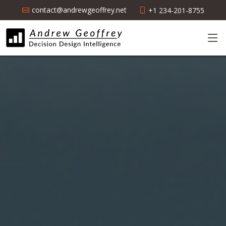
contact@andrewgeoffrey.net
+1 234-201-8755