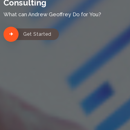
Consulting
What can Andrew Geoffrey Do for You?
Get Started