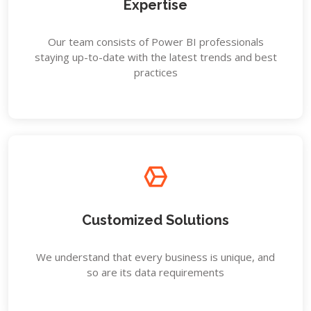
Expertise
Our team consists of Power BI professionals
staying up-to-date with the latest trends and best
practices
Customized Solutions
We understand that every business is unique, and
so are its data requirements