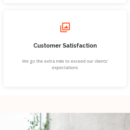
Customer Satisfaction
We go the extra mile to exceed our clients'
expectations