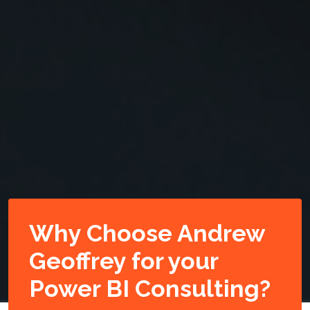
Why Choose Andrew
Geoffrey for your
Power BI Consulting?