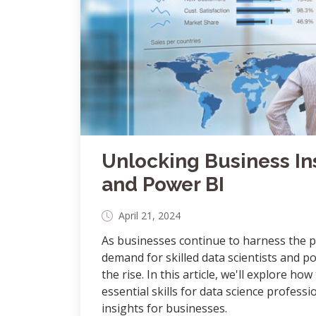
Unlocking Business In
and Power BI
April 21, 2024
As businesses continue to harness the p
demand for skilled data scientists and po
the rise. In this article, we'll explore how
essential skills for data science profes
insights for businesses.