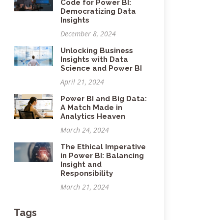
Code for Power BI:
Democratizing Data
Insights
December 8, 2024
Unlocking Business
Insights with Data
Science and Power BI
April 21, 2024
Power BI and Big Data:
A Match Made in
Analytics Heaven
March 24, 2024
The Ethical Imperative
in Power BI: Balancing
Insight and
Responsibility
March 21, 2024
Tags