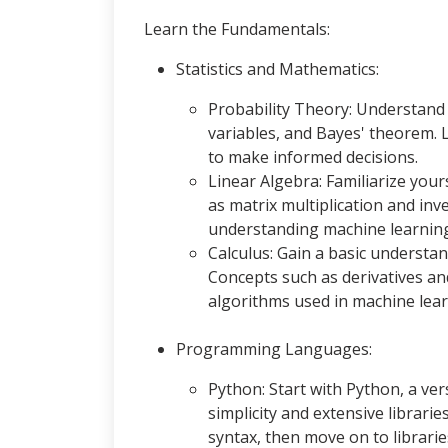
Learn the Fundamentals:
Statistics and Mathematics:
Probability Theory: Understand 
variables, and Bayes' theorem. 
to make informed decisions.
Linear Algebra: Familiarize your
as matrix multiplication and in
understanding machine learning
Calculus: Gain a basic understand
Concepts such as derivatives an
algorithms used in machine lear
Programming Languages:
Python: Start with Python, a ver
simplicity and extensive librarie
syntax, then move on to librari