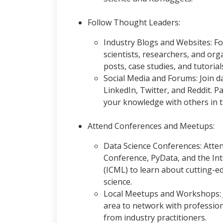
Follow Thought Leaders:
Industry Blogs and Websites: F
scientists, researchers, and orga
posts, case studies, and tutoria
Social Media and Forums: Join d
LinkedIn, Twitter, and Reddit. P
your knowledge with others in 
Attend Conferences and Meetups:
Data Science Conferences: Atten
Conference, PyData, and the In
(ICML) to learn about cutting-ed
science.
Local Meetups and Workshops: 
area to network with professiona
from industry practitioners.