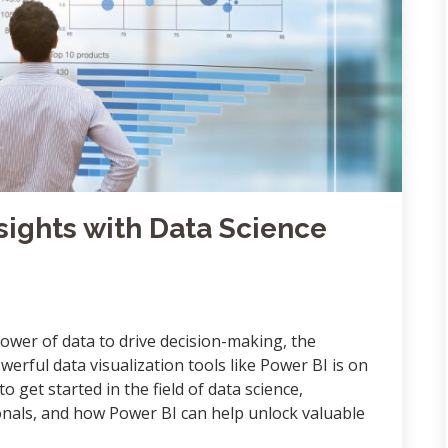
sights with Data Science
ower of data to drive decision-making, the
werful data visualization tools like Power BI is on
 to get started in the field of data science,
sionals, and how Power BI can help unlock valuable