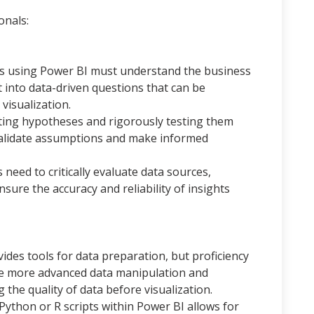
onals:
ts using Power BI must understand the business
t into data-driven questions that can be
visualization.
ting hypotheses and rigorously testing them
 validate assumptions and make informed
 need to critically evaluate data sources,
sure the accuracy and reliability of insights
ides tools for data preparation, but proficiency
le more advanced data manipulation and
the quality of data before visualization.
Python or R scripts within Power BI allows for