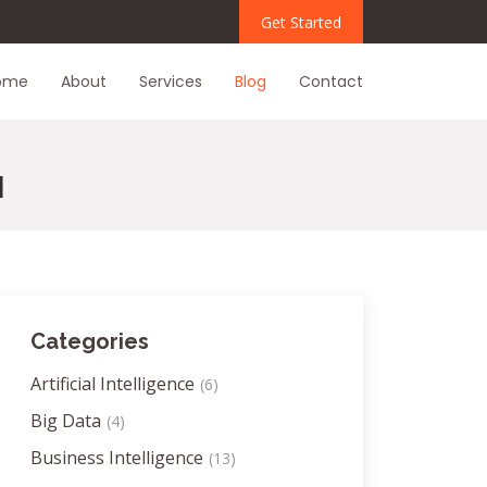
Get Started
ome
About
Services
Blog
Contact
I
Categories
Artificial Intelligence
(6)
Big Data
(4)
Business Intelligence
(13)