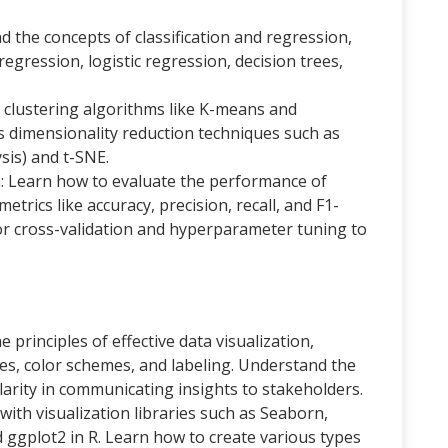
 the concepts of classification and regression,
regression, logistic regression, decision trees,
 clustering algorithms like K-means and
 as dimensionality reduction techniques such as
sis) and t-SNE.
n: Learn how to evaluate the performance of
trics like accuracy, precision, recall, and F1-
or cross-validation and hyperparameter tuning to
e principles of effective data visualization,
pes, color schemes, and labeling. Understand the
larity in communicating insights to stakeholders.
with visualization libraries such as Seaborn,
d ggplot2 in R. Learn how to create various types