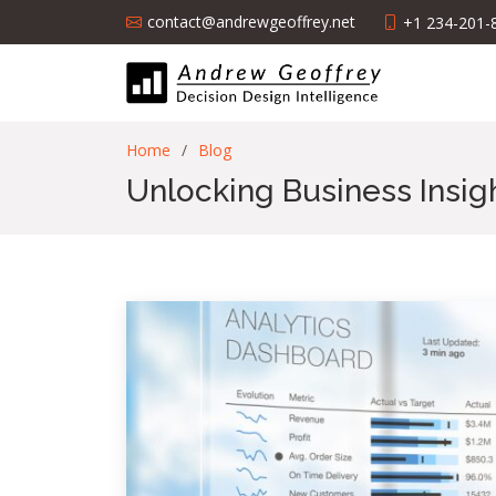
contact@andrewgeoffrey.net
+1 234-201-
Home
Blog
Unlocking Business Insig