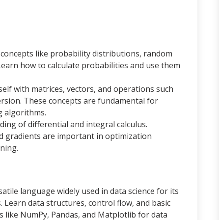
concepts like probability distributions, random
Learn how to calculate probabilities and use them
self with matrices, vectors, and operations such
version. These concepts are fundamental for
 algorithms.
ing of differential and integral calculus.
d gradients are important in optimization
ning.
satile language widely used in data science for its
s. Learn data structures, control flow, and basic
es like NumPy, Pandas, and Matplotlib for data