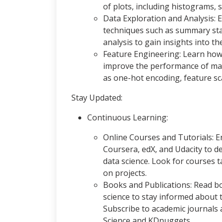
of plots, including histograms, 
Data Exploration and Analysis: E
techniques such as summary stati
analysis to gain insights into th
Feature Engineering: Learn how 
improve the performance of mac
as one-hot encoding, feature sca
Stay Updated:
Continuous Learning:
Online Courses and Tutorials: En
Coursera, edX, and Udacity to d
data science. Look for courses 
on projects.
Books and Publications: Read bo
science to stay informed about t
Subscribe to academic journals 
Science and KDnuggets.