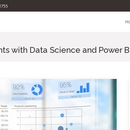
8755
H
hts with Data Science and Power B