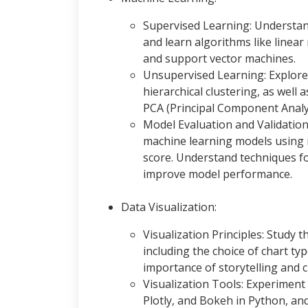
Supervised Learning: Understand
and learn algorithms like linear 
and support vector machines.
Unsupervised Learning: Explore
hierarchical clustering, as well
PCA (Principal Component Analy
Model Evaluation and Validatio
machine learning models using me
score. Understand techniques f
improve model performance.
Data Visualization:
Visualization Principles: Study th
including the choice of chart ty
importance of storytelling and c
Visualization Tools: Experiment 
Plotly, and Bokeh in Python, an