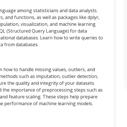
anguage among statisticians and data analysts.
, and functions, as well as packages like dplyr,
pulation, visualization, and machine learning.
SQL (Structured Query Language) for data
lational databases. Learn how to write queries to
ata from databases.
 how to handle missing values, outliers, and
 methods such as imputation, outlier detection,
e the quality and integrity of your datasets.
 the importance of preprocessing steps such as
 and feature scaling. These steps help prepare
the performance of machine learning models.