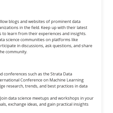
ollow blogs and websites of prominent data
nizations in the field. Keep up with their latest
ls to learn from their experiences and insights.
ata science communities on platforms like
articipate in discussions, ask questions, and share
the community.
d conferences such as the Strata Data
ternational Conference on Machine Learning
ge research, trends, and best practices in data
Join data science meetups and workshops in your
ls, exchange ideas, and gain practical insights