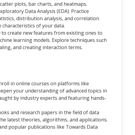
scatter plots, bar charts, and heatmaps.
xploratory Data Analysis (EDA): Practice
stics, distribution analysis, and correlation
e characteristics of your data.
to create new features from existing ones to
hine learning models. Explore techniques such
ling, and creating interaction terms.
roll in online courses on platforms like
eepen your understanding of advanced topics in
taught by industry experts and featuring hands-
oks and research papers in the field of data
he latest theories, algorithms, and applications.
and popular publications like Towards Data