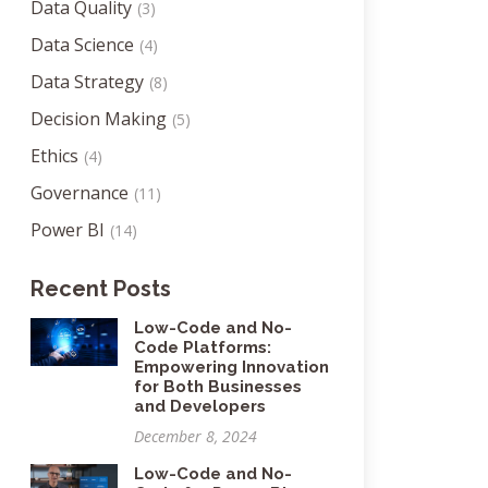
Data Quality
(3)
Data Science
(4)
Data Strategy
(8)
Decision Making
(5)
Ethics
(4)
Governance
(11)
Power BI
(14)
Recent Posts
Low-Code and No-
Code Platforms:
Empowering Innovation
for Both Businesses
and Developers
December 8, 2024
Low-Code and No-