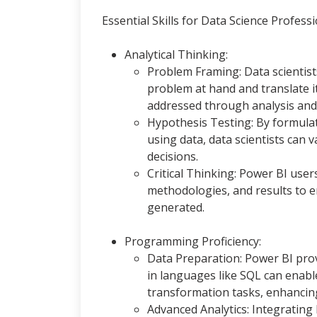
Essential Skills for Data Science Professi
Analytical Thinking:
Problem Framing: Data scientis
problem at hand and translate i
addressed through analysis and 
Hypothesis Testing: By formula
using data, data scientists can
decisions.
Critical Thinking: Power BI users
methodologies, and results to en
generated.
Programming Proficiency:
Data Preparation: Power BI prov
in languages like SQL can enab
transformation tasks, enhancing 
Advanced Analytics: Integrating 