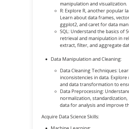
manipulation and visualization.
R: Explore R, another popular l
Learn about data frames, vectors
ggplot2, and caret for data mani
SQL: Understand the basics of 
retrieval and manipulation in re
extract, filter, and aggregate d
Data Manipulation and Cleaning:
Data Cleaning Techniques: Learn
inconsistencies in data. Explore
and data transformation to ensur
Data Preprocessing: Understand
normalization, standardization,
data for analysis and improve 
Acquire Data Science Skills:
Machine Learning: