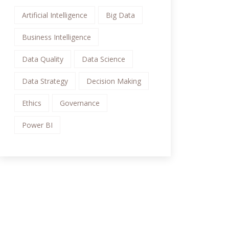
Artificial Intelligence
Big Data
Business Intelligence
Data Quality
Data Science
Data Strategy
Decision Making
Ethics
Governance
Power BI